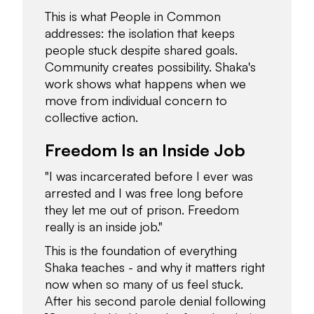
This is what People in Common
addresses: the isolation that keeps
people stuck despite shared goals.
Community creates possibility. Shaka's
work shows what happens when we
move from individual concern to
collective action.
Freedom Is an Inside Job
"I was incarcerated before I ever was
arrested and I was free long before
they let me out of prison. Freedom
really is an inside job."
This is the foundation of everything
Shaka teaches - and why it matters right
now when so many of us feel stuck.
After his second parole denial following