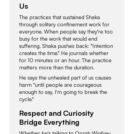
Us
The practices that sustained Shaka
through solitary confinement work for
everyone. When people say they're too
busy for the work that would end
suffering, Shaka pushes back: "Intention
creates the time." He journals whether
for 10 minutes or an hour. The practice
matters more than the duration.
He says the unhealed part of us causes
harm "until people are courageous
enough to say, I'm going to break the
cycle."
Respect and Curiosity
Bridge Everything
Whether he's talking to Oprah Winfrey