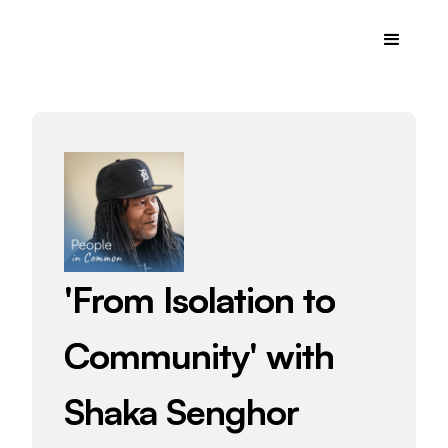
'From Isolation to
Community' with
Shaka Senghor