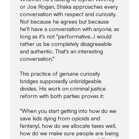
or Joe Rogan, Shaka approaches every
conversation with respect and curiosity.
Not because he agrees but because
he'll have a conversation with anyone, as
long as it's not "performative...I would
rather us be completely disagreeable
and authentic. That's an interesting
conversation."
This practice of genuine curiosity
bridges supposedly unbridgeable
divides. His work on criminal justice
reform with both parties proves it:
"When you start getting into how do we
save kids dying from opioids and
fentanyl, how do we allocate taxes well,
how do we make sure people are being