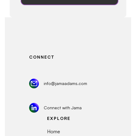
CONNECT
info@jamaadams.com
Connect with Jama
EXPLORE
Home