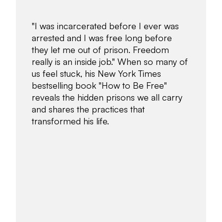
"I was incarcerated before I ever was
arrested and I was free long before
they let me out of prison. Freedom
really is an inside job." When so many of
us feel stuck, his New York Times
bestselling book "How to Be Free"
reveals the hidden prisons we all carry
and shares the practices that
transformed his life.