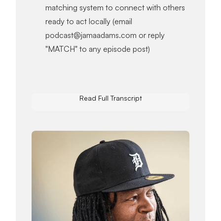
matching system to connect with others
ready to act locally (email
podcast@jamaadams.com or reply
"MATCH" to any episode post)
Read Full Transcript