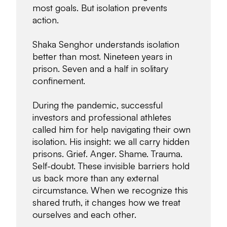
most goals. But isolation prevents
action.
Shaka Senghor understands isolation
better than most. Nineteen years in
prison. Seven and a half in solitary
confinement.
During the pandemic, successful
investors and professional athletes
called him for help navigating their own
isolation. His insight: we all carry hidden
prisons. Grief. Anger. Shame. Trauma.
Self-doubt. These invisible barriers hold
us back more than any external
circumstance. When we recognize this
shared truth, it changes how we treat
ourselves and each other.