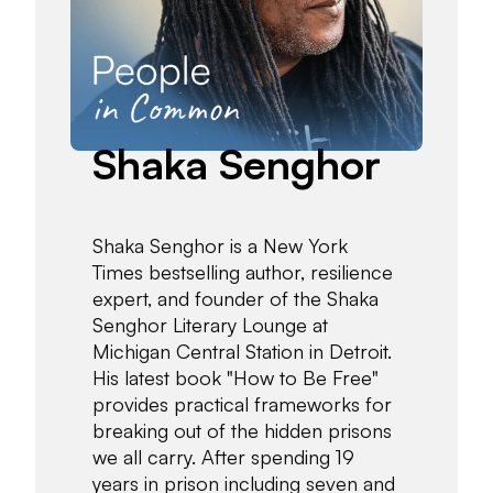
Shaka Senghor
Shaka Senghor is a New York
Times bestselling author, resilience
expert, and founder of the Shaka
Senghor Literary Lounge at
Michigan Central Station in Detroit.
His latest book "How to Be Free"
provides practical frameworks for
breaking out of the hidden prisons
we all carry. After spending 19
years in prison including seven and