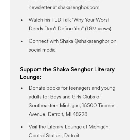
newsletter at shakasenghor.com
Watch his TED Talk "Why Your Worst
Deeds Don't Define You" (1.8M views)
Connect with Shaka @shakasenghor on
social media
Support the Shaka Senghor Literary
Lounge:
Donate books for teenagers and young
adults to: Boys and Girls Clubs of
Southeastern Michigan, 16500 Tireman
Avenue, Detroit, MI 48228
Visit the Literary Lounge at Michigan
Central Station, Detroit