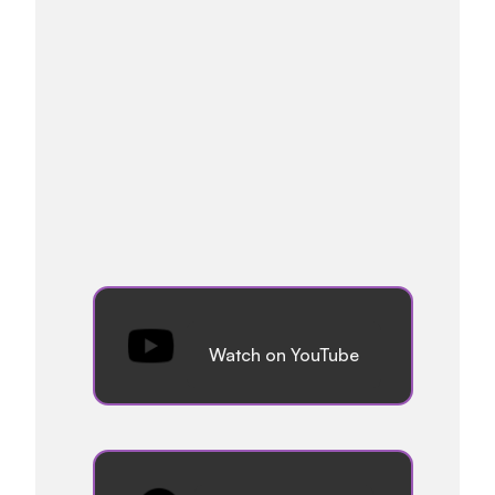
Watch on YouTube