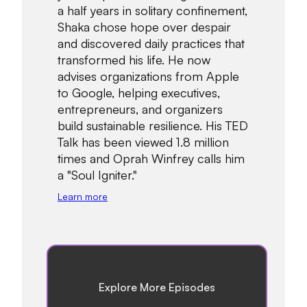
a half years in solitary confinement,
Shaka chose hope over despair
and discovered daily practices that
transformed his life. He now
advises organizations from Apple
to Google, helping executives,
entrepreneurs, and organizers
build sustainable resilience. His TED
Talk has been viewed 1.8 million
times and Oprah Winfrey calls him
a "Soul Igniter."
Learn more
Explore More Episodes