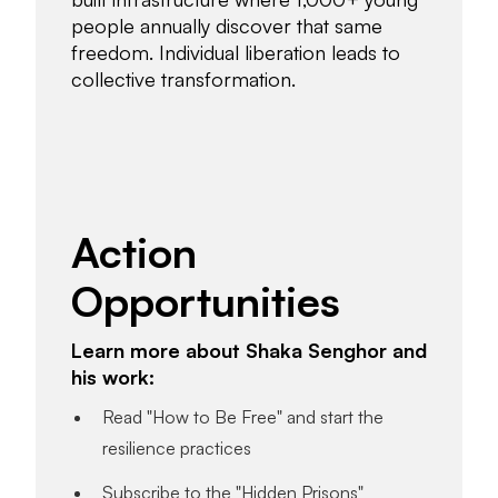
people annually discover that same
freedom. Individual liberation leads to
collective transformation.
Action
Opportunities
Learn more about Shaka Senghor and
his work:
Read "How to Be Free" and start the
resilience practices
Subscribe to the "Hidden Prisons"