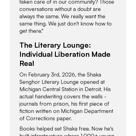
taken care of in our community? Those
conversations without a doubt are
always the same. We really want the
same thing. We just don't know how to
get there."
The Literary Lounge:
Individual Liberation Made
Real
On February 3rd, 2026, the Shaka
Senghor Literary Lounge opened at
Michigan Central Station in Detroit. His
actual handwriting covers the walls -
journals from prison, his first piece of
fiction written on Michigan Department
of Corrections paper.
Books helped set Shaka free. Now he's
built infrastructure where 1,000+ young