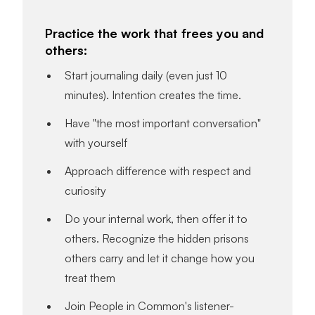
Practice the work that frees you and
others:
Start journaling daily (even just 10
minutes). Intention creates the time.
Have "the most important conversation"
with yourself
Approach difference with respect and
curiosity
Do your internal work, then offer it to
others. Recognize the hidden prisons
others carry and let it change how you
treat them
Join People in Common's listener-