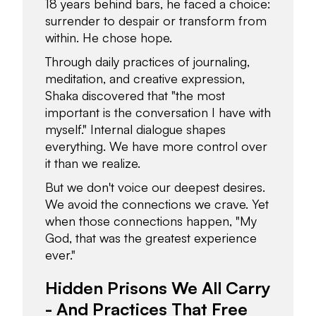
18 years behind bars, he faced a choice:
surrender to despair or transform from
within. He chose hope.
Through daily practices of journaling,
meditation, and creative expression,
Shaka discovered that "the most
important is the conversation I have with
myself." Internal dialogue shapes
everything. We have more control over
it than we realize.
But we don't voice our deepest desires.
We avoid the connections we crave. Yet
when those connections happen, "My
God, that was the greatest experience
ever."
Hidden Prisons We All Carry
- And Practices That Free