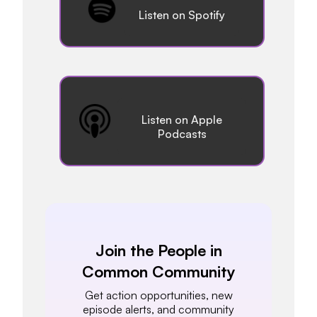
Listen on Spotify
Listen on Apple
Podcasts
Join the People in
Common Community
Get action opportunities, new
episode alerts, and community