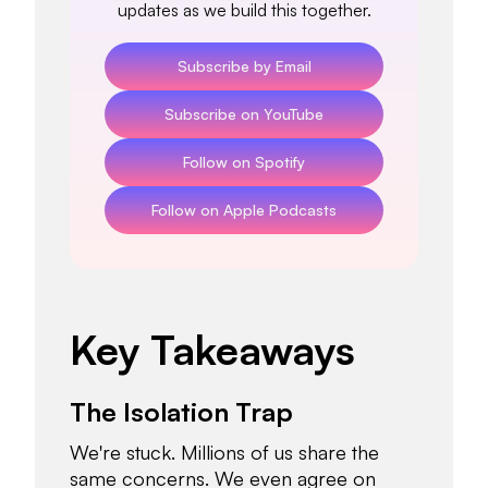
updates as we build this together.
Subscribe by Email
Subscribe on YouTube
Follow on Spotify
Follow on Apple Podcasts
Key Takeaways
The Isolation Trap
We're stuck. Millions of us share the
same concerns. We even agree on