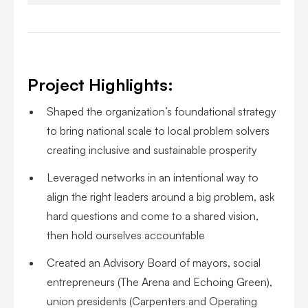
Project Highlights:
Shaped the organization’s foundational strategy
to bring national scale to local problem solvers
creating inclusive and sustainable prosperity
Leveraged networks in an intentional way to
align the right leaders around a big problem, ask
hard questions and come to a shared vision,
then hold ourselves accountable
Created an Advisory Board of mayors, social
entrepreneurs (The Arena and Echoing Green),
union presidents (Carpenters and Operating