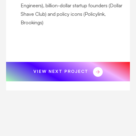
Engineers), billion-dollar startup founders (Dollar
Shave Club) and policy icons (Policylink,
Brookings)
VIEW NEXT PROJECT