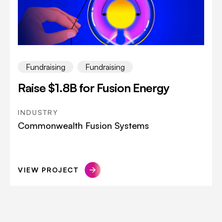
Fundraising
Fundraising
Raise $1.8B for Fusion Energy
INDUSTRY
Commonwealth Fusion Systems
VIEW PROJECT