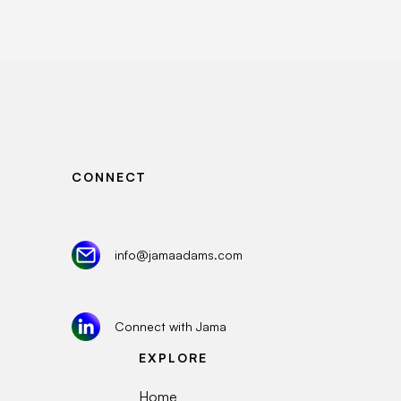
CONNECT
info@jamaadams.com
Connect with Jama
EXPLORE
Home