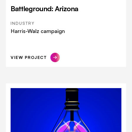
Battleground: Arizona
INDUSTRY
Harris-Walz campaign
VIEW PROJECT