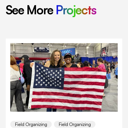
See More
Projects
Field Organizing
Field Organizing