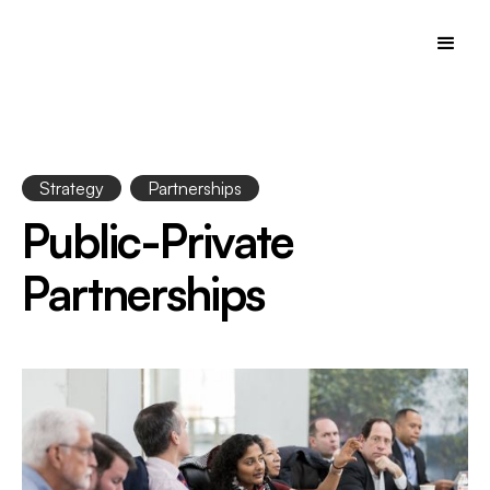
Strategy
Partnerships
Public-Private
Partnerships