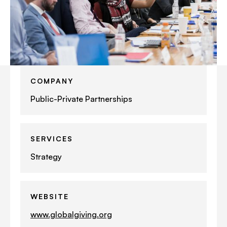
COMPANY
Public-Private Partnerships
SERVICES
Strategy
WEBSITE
www.globalgiving.org